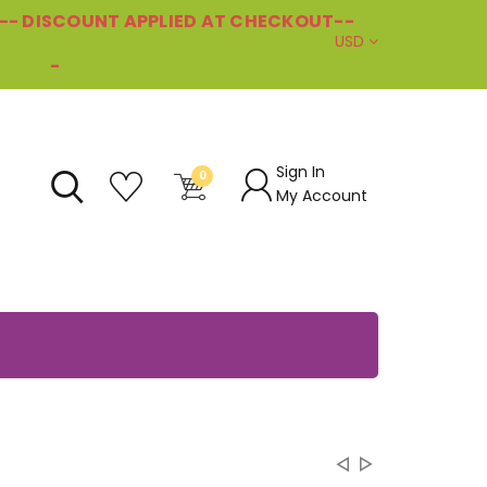
--- DISCOUNT APPLIED AT CHECKOUT--
USD
-
Sign In
0
My Account