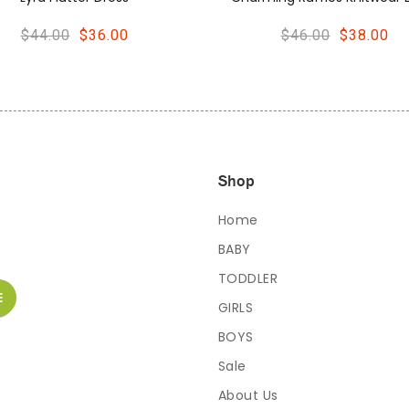
$46.00
$38.00
$48.00
$40.00
Shop
Home
BABY
TODDLER
GIRLS
BOYS
Sale
About Us