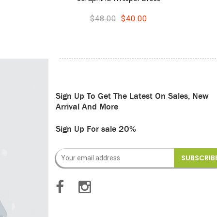
0.00
$44.00
$36.00
Sign Up To Get The Latest On Sales, New
Arrival And More
Sign Up For sale 20%