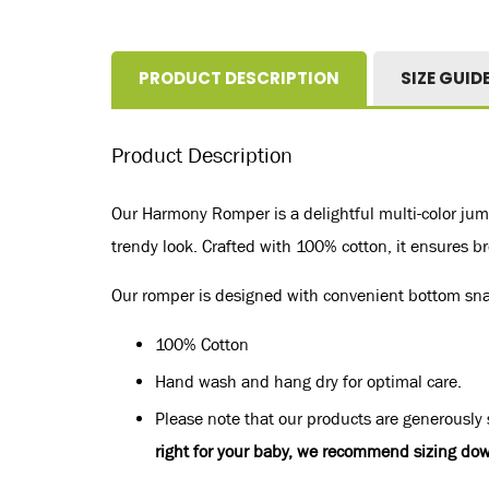
PRODUCT DESCRIPTION
SIZE GUID
Product Description
Our Harmony Romper is a delightful multi-color jump
trendy look. Crafted with 100% cotton, it ensures bre
Our romper is designed with convenient bottom snaps
100% Cotton
Hand wash and hang dry for optimal care.
Please note that our products are generously s
right for your baby, we recommend sizing dow