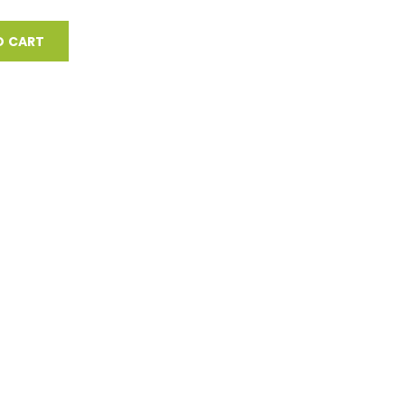
O CART