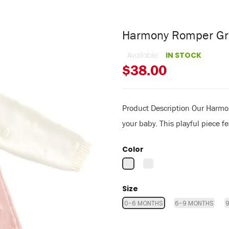
Harmony Romper Gr
Available:
IN STOCK
$38.00
Product Description Our Harmon
your baby. This playful piece f
Color
Size
0-6 MONTHS
6-9 MONTHS