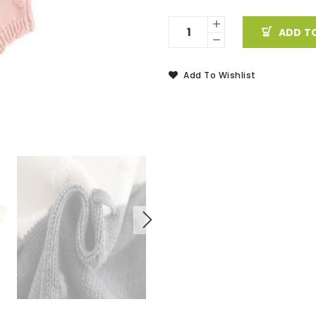
ADD T
Add To Wishlist