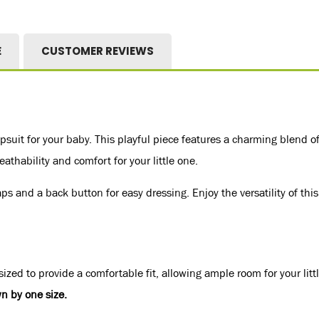
E
CUSTOMER REVIEWS
suit for your baby. This playful piece features a charming blend of
athability and comfort for your little one.
 and a back button for easy dressing. Enjoy the versatility of this
ized to provide a comfortable fit, allowing ample room for your litt
n by one size.