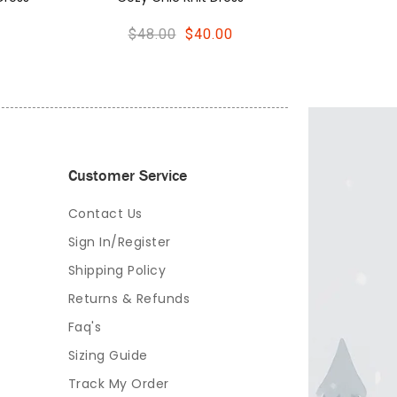
Customer Service
Contact Us
Sign In/Register
Shipping Policy
Returns & Refunds
Faq's
Sizing Guide
Track My Order