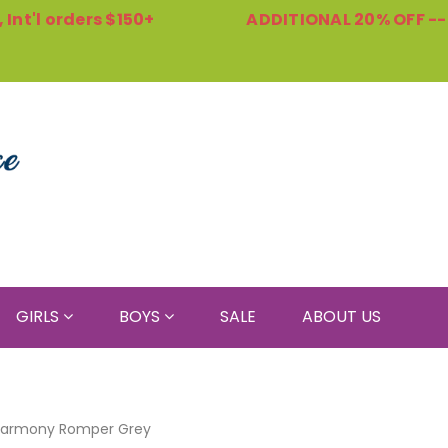
Int'l orders $150+
ADDITIONAL 20% OFF -
GIRLS
BOYS
SALE
ABOUT US
armony Romper Grey