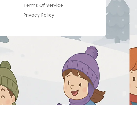
Terms Of Service
Privacy Policy