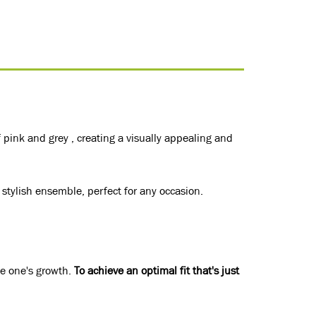
 pink and grey , creating a visually appealing and
 stylish ensemble, perfect for any occasion.
le one's growth.
To achieve an optimal fit that's just