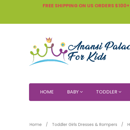
FREE SHIPPING ON US ORDERS $100+, 
HOME
BABY
TODDLER
Home
Toddler Girls Dresses & Rompers
H