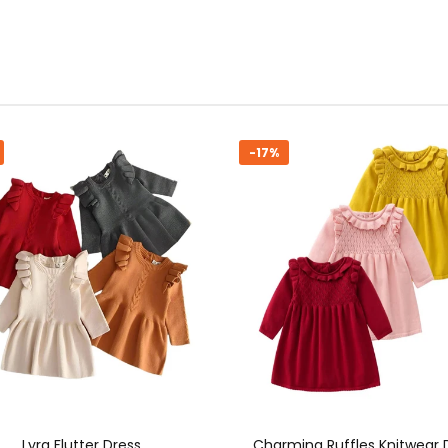
%
-16%
rming Ruffles Knitwear Dress
Cozy Chic Knit Dress