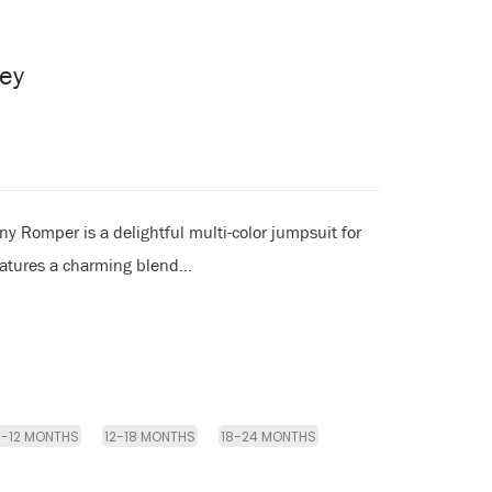
ey
y Romper is a delightful multi-color jumpsuit for
eatures a charming blend...
9-12 MONTHS
12-18 MONTHS
18-24 MONTHS