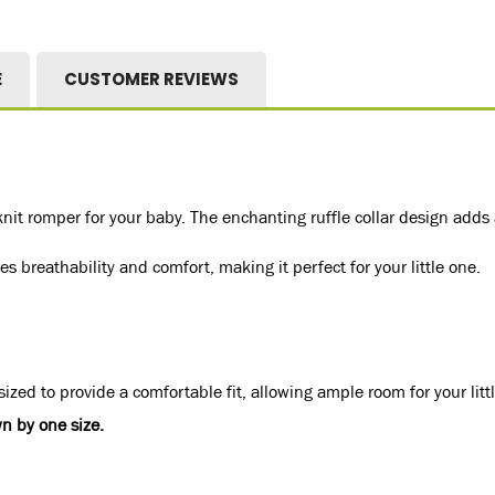
E
CUSTOMER REVIEWS
nit romper for your baby. The enchanting ruffle collar design adds
s breathability and comfort, making it perfect for your little one.
ized to provide a comfortable fit, allowing ample room for your litt
n by one size.