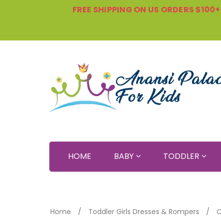
FREE SHIPPING ON US ORDERS $100+, 
HOME
BABY
TODDLER
Home
Toddler Girls Dresses & Rompers
C