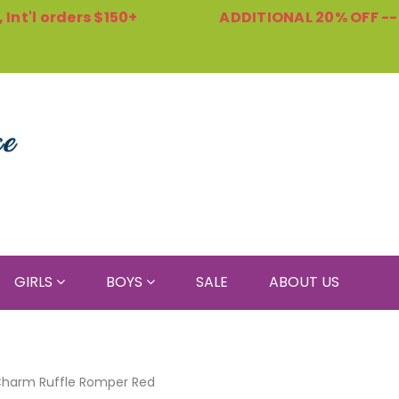
Int'l orders $150+
ADDITIONAL 20% OFF -
GIRLS
BOYS
SALE
ABOUT US
harm Ruffle Romper Red