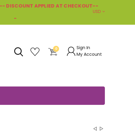
--- DISCOUNT APPLIED AT CHECKOUT--
USD
-
Sign In
0
My Account