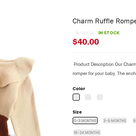
Charm Ruffle Romp
Available:
IN STOCK
$40.00
Product Description Our Charm 
romper for your baby. The encha
Color
Size
0-3 MONTHS
3-6 MONTHS
6
18-24 MONTHS