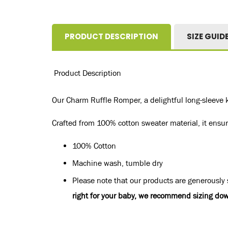
PRODUCT DESCRIPTION
SIZE GUID
Product Description
Our Charm Ruffle Romper, a delightful long-sleeve k
Crafted from 100% cotton sweater material, it ensure
100% Cotton
Machine wash, tumble dry
Please note that our products are generously s
right for your baby, we recommend sizing dow