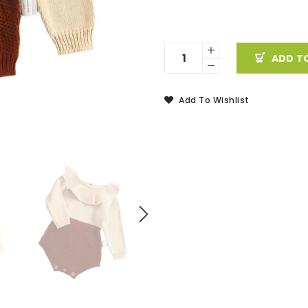
ADD T
Add To Wishlist