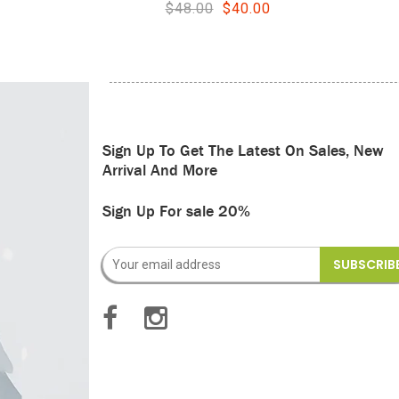
.00
$44.00
$36.00
Sign Up To Get The Latest On Sales, New
Arrival And More
Sign Up For sale 20%