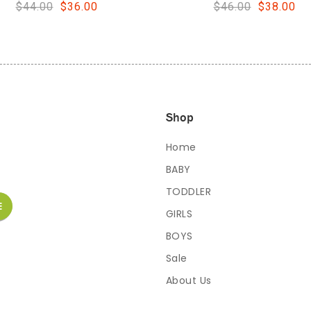
$46.00
$38.00
$48.00
$40.00
Shop
Home
BABY
TODDLER
GIRLS
BOYS
Sale
About Us