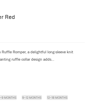
er Red
Ruffle Romper, a delightful long-sleeve knit
nting ruffle collar design adds...
-9 MONTHS
9-12 MONTHS
12-18 MONTHS