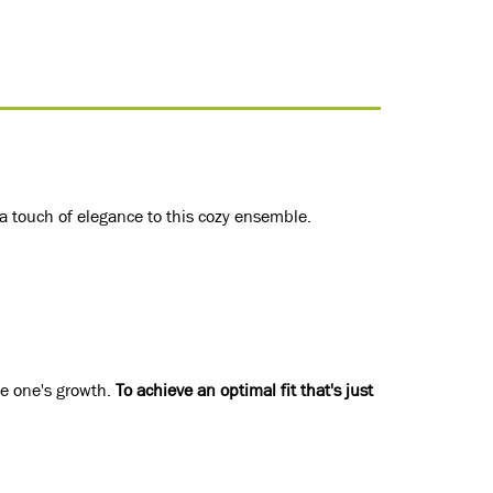
 a touch of elegance to this cozy ensemble.
le one's growth.
To achieve an optimal fit that's just