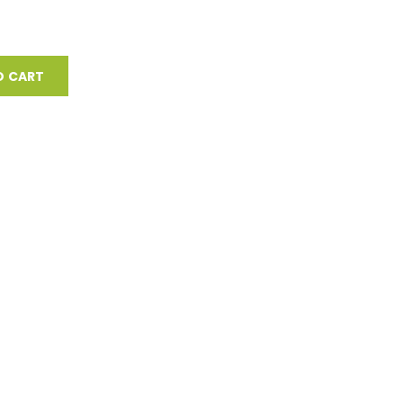
O CART