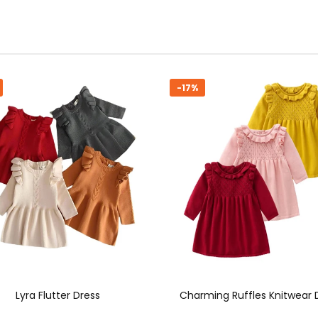
-16%
rming Ruffles Knitwear Dress
Cozy Chic Knit Dress