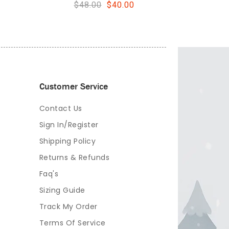
Customer Service
Contact Us
Sign In/Register
Shipping Policy
Returns & Refunds
Faq's
Sizing Guide
Track My Order
Terms Of Service