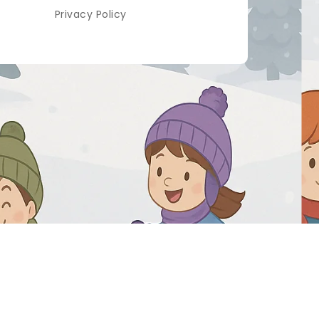
Privacy Policy