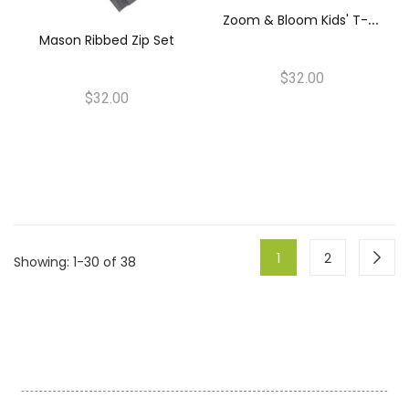
Z
Oom & Bloom Kids' T-Shirt & Pants Set
Mason Ribbed Zip Set
$32.00
$32.00
1
2
Showing
: 1-30 of 38