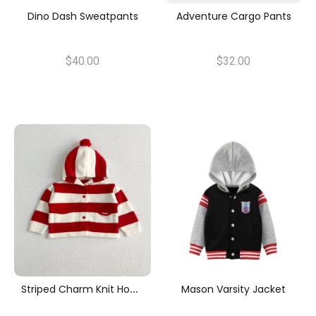
Dino Dash Sweatpants
Adventure Cargo Pants
$40.00
$32.00
S
Triped Charm Knit Hoodie
Mason Varsity Jacket