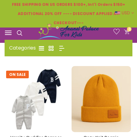
FREE SHIPPING ON US ORDERS $100+, Int'l Orders $150+
USD
ADDITIONAL 20% OFF ---- DISCOUNT APPLIED AT
CHECKOUT---
0
Categories
ON SALE