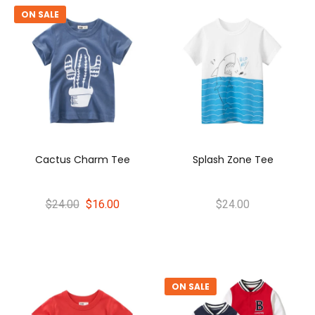
ON SALE
Cactus Charm Tee
Splash Zone Tee
$24.00
$16.00
$24.00
ON SALE