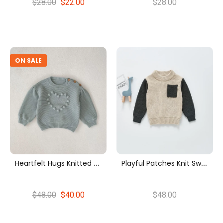
$28.00
$22.00
$28.00
ON SALE
H
Eartfelt Hugs Knitted Sweater
P
Layful Patches Knit Sweater
$48.00
$40.00
$48.00