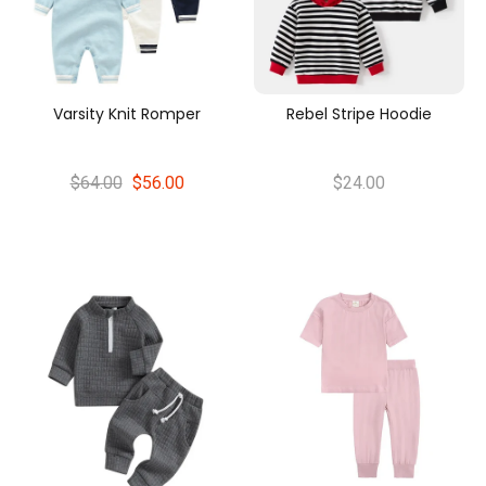
Varsity Knit Romper
Rebel Stripe Hoodie
$64.00
$56.00
$24.00