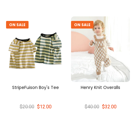
ON SALE
ON SALE
StripeFuison Boy's Tee
Henry Knit Overalls
$20.00
$12.00
$40.00
$32.00