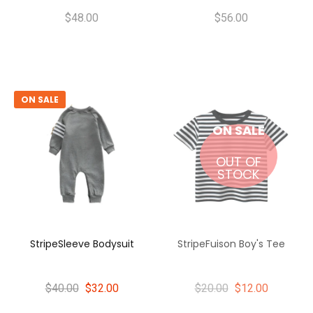
$48.00
$56.00
ON SALE
ON SALE
OUT OF
STOCK
StripeSleeve Bodysuit
StripeFuison Boy's Tee
$40.00
$32.00
$20.00
$12.00