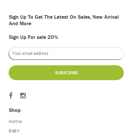
Sign Up To Get The Latest On Sales, New Arrival
And More
Sign Up For sale 20%
Shop
Home
BABY