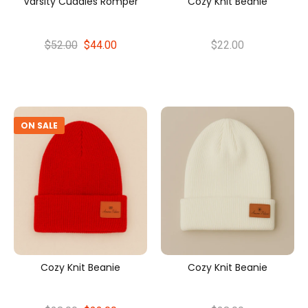
Varsity Cuddles Romper
Cozy Knit Beanie
$52.00
$44.00
$22.00
ON SALE
Cozy Knit Beanie
Cozy Knit Beanie