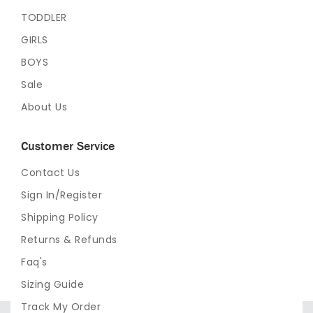
TODDLER
GIRLS
BOYS
Sale
About Us
Customer Service
Contact Us
Sign In/Register
Shipping Policy
Returns & Refunds
Faq's
Sizing Guide
Track My Order