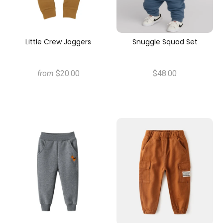
Little Crew Joggers
Snuggle Squad Set
from
$20.00
$48.00