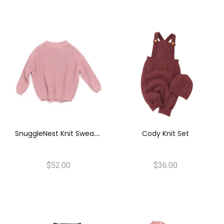
S
NuggleNest Knit Sweater
Cody Knit Set
$52.00
$36.00