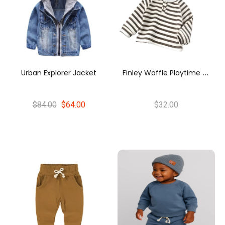
F
Inley Waffle Playtime Tee
Urban Explorer Jacket
$84.00
$64.00
$32.00