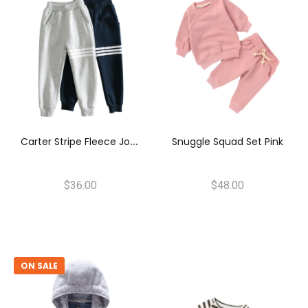
C
Arter Stripe Fleece Joggers
Snuggle Squad Set Pink
$36.00
$48.00
ON SALE