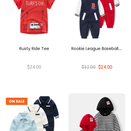
R
Ookie League Baseball Romper
Rusty Ride Tee
$24.00
$32.00
$24.00
ON SALE