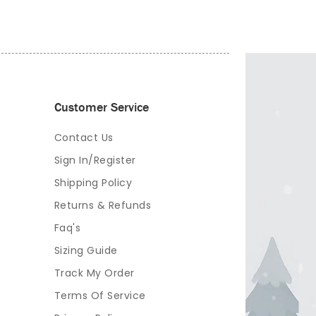
Customer Service
Contact Us
Sign In/Register
Shipping Policy
Returns & Refunds
Faq's
Sizing Guide
Track My Order
Terms Of Service