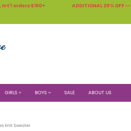
Int'l orders $150+
ADDITIONAL 20% OFF -
GIRLS
BOYS
SALE
ABOUT US
es Knit Sweater