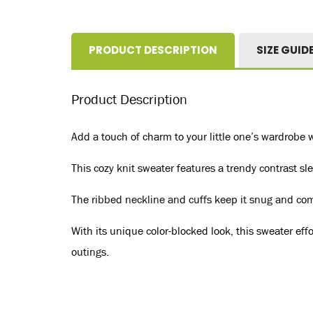
PRODUCT DESCRIPTION
SIZE GUID
Product Description
Add a touch of charm to your little one’s wardrobe 
This cozy knit sweater features a trendy contrast sl
The ribbed neckline and cuffs keep it snug and comfo
With its unique color-blocked look, this sweater eff
outings.