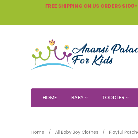
FREE SHIPPING ON US ORDERS $100+, 
HOME
BABY
TODDLER
Home
All Baby Boy Clothes
Playful Patch