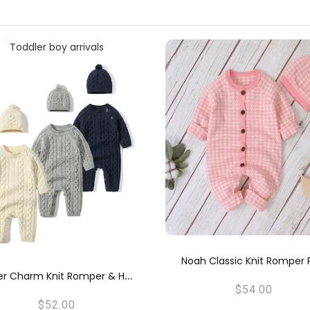
ah Classic Knit Romper Pink
Noah Classic Knit Romp
$54.00
$54.00