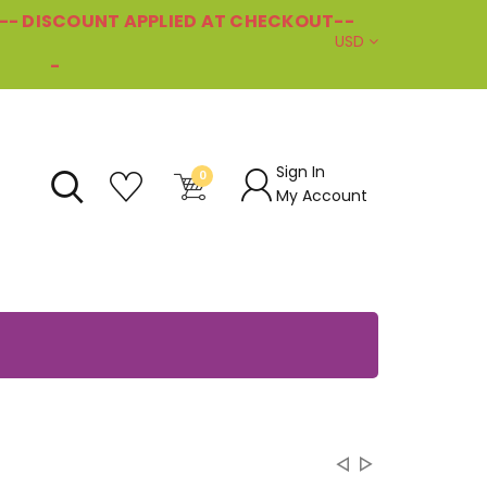
--- DISCOUNT APPLIED AT CHECKOUT--
USD
-
Sign In
0
My Account