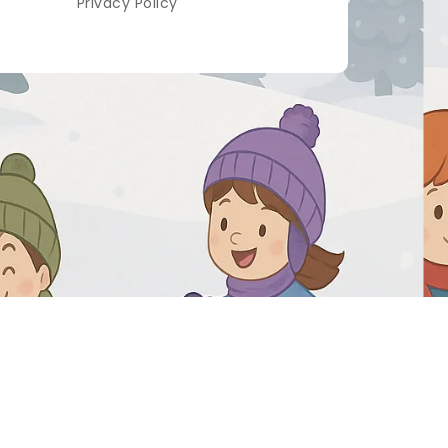
Privacy Policy