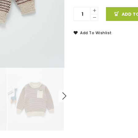
ADD T
Add To Wishlist