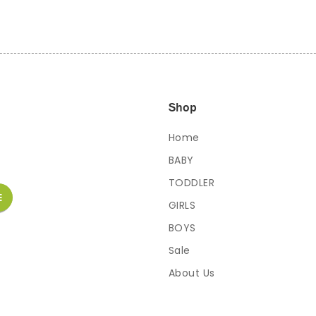
Shop
Home
BABY
TODDLER
GIRLS
BOYS
Sale
About Us