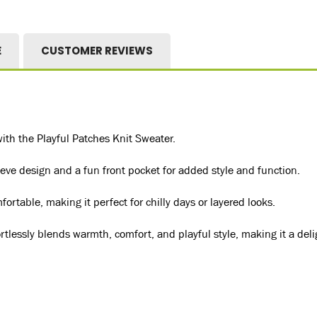
E
CUSTOMER REVIEWS
with the Playful Patches Knit Sweater.
eeve design and a fun front pocket for added style and function.
rtable, making it perfect for chilly days or layered looks.
ortlessly blends warmth, comfort, and playful style, making it a del