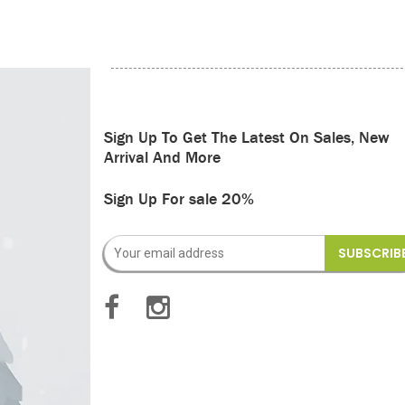
Sign Up To Get The Latest On Sales, New
Arrival And More
Sign Up For sale 20%