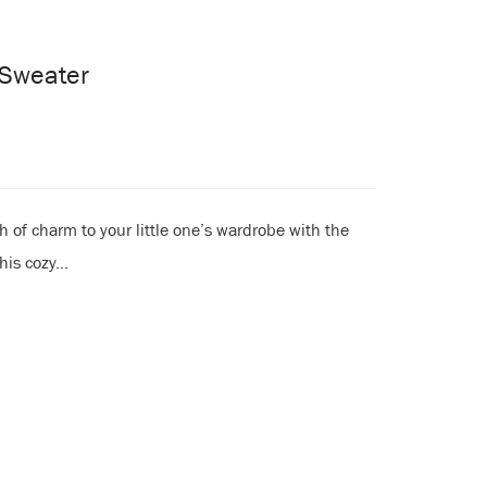
t Sweater
 of charm to your little one’s wardrobe with the
is cozy...