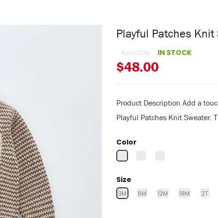
Playful Patches Kni
Available:
IN STOCK
$48.00
Product Description Add a touch
Playful Patches Knit Sweater. Th
Color
Size
3M
6M
12M
18M
2T