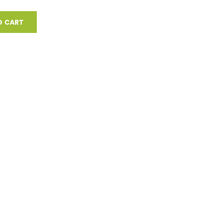
O CART