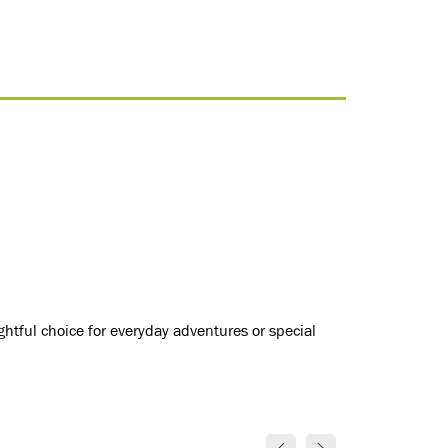
ightful choice for everyday adventures or special