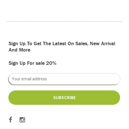
Sign Up To Get The Latest On Sales, New Arrival
And More
Sign Up For sale 20%