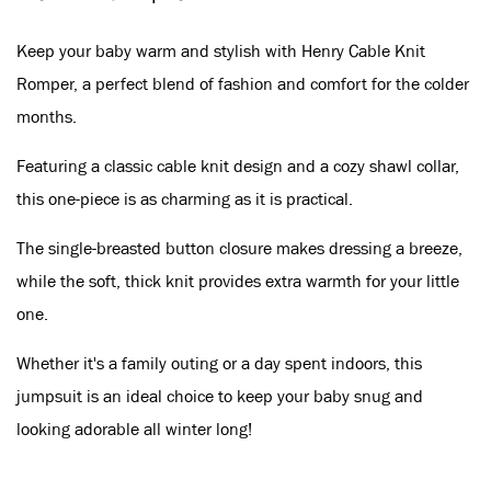
Keep your baby warm and stylish with Henry Cable Knit
Romper, a perfect blend of fashion and comfort for the colder
months.
Featuring a classic cable knit design and a cozy shawl collar,
this one-piece is as charming as it is practical.
The single-breasted button closure makes dressing a breeze,
while the soft, thick knit provides extra warmth for your little
one.
Whether it's a family outing or a day spent indoors, this
jumpsuit is an ideal choice to keep your baby snug and
looking adorable all winter long!