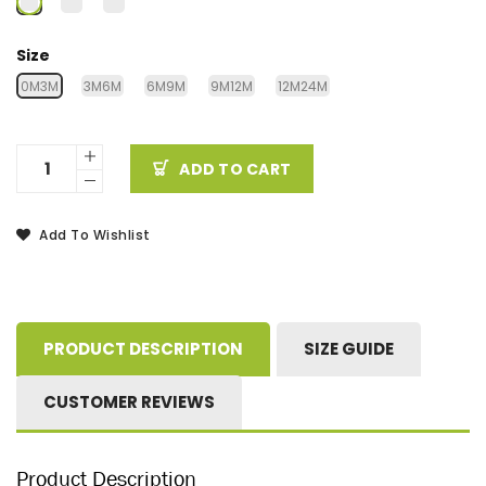
Size
0M3M
3M6M
6M9M
9M12M
12M24M
ADD TO CART
Add To Wishlist
PRODUCT DESCRIPTION
SIZE GUIDE
CUSTOMER REVIEWS
Product Description