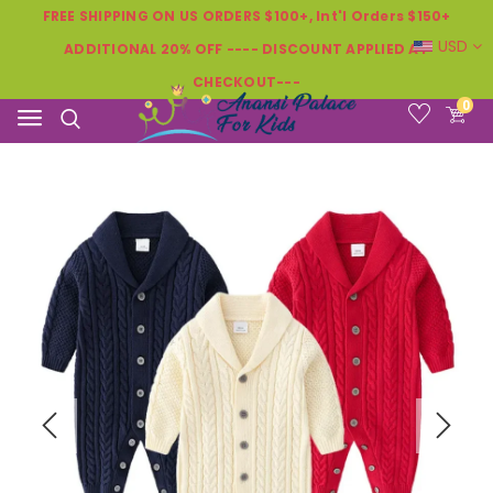
FREE SHIPPING ON US ORDERS $100+, Int'l Orders $150+
USD
ADDITIONAL 20% OFF ---- DISCOUNT APPLIED AT
CHECKOUT---
0