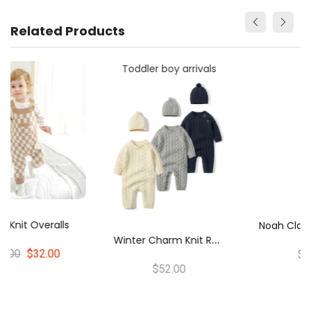
Related Products
Toddler boy arrivals
N
Oah Classic Knit Romper Pink
W
Inter Charm Knit Romper & Hat Set
$54.00
$52.00