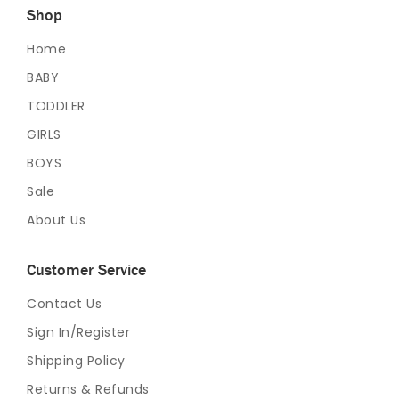
Shop
Home
BABY
TODDLER
GIRLS
BOYS
Sale
About Us
Customer Service
Contact Us
Sign In/Register
Shipping Policy
Returns & Refunds