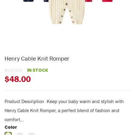
Henry Cable Knit Romper
Available:
IN STOCK
$48.00
Product Description Keep your baby warm and stylish with
Henry Cable Knit Romper, a perfect blend of fashion and
comfort...
Color