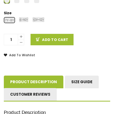
Size
8-10Y
10Y-12Y
7Y-8Y
ADD TO CART
Add To Wishlist
PRODUCT DESCRIPTION
SIZE GUIDE
CUSTOMER REVIEWS
Product Description