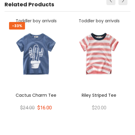
Related Products
Toddler boy arrivals
Toddler boy arrivals
-33%
-
Cactus Charm Tee
Riley Striped Tee
$24.00
$16.00
$20.00