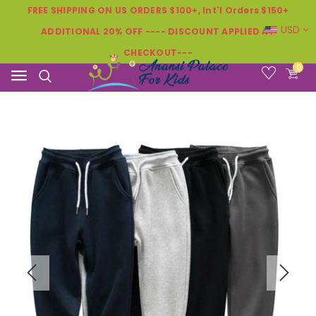
FREE SHIPPING ON US ORDERS $100+, Int'l Orders $150+
USD
ADDITIONAL 20% OFF ---- DISCOUNT APPLIED AT
CHECKOUT---
0