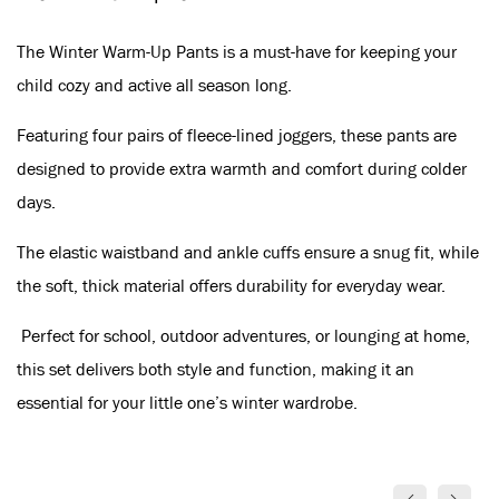
The Winter Warm-Up Pants is a must-have for keeping your
child cozy and active all season long.
Featuring four pairs of fleece-lined joggers, these pants are
designed to provide extra warmth and comfort during colder
days.
The elastic waistband and ankle cuffs ensure a snug fit, while
the soft, thick material offers durability for everyday wear.
Perfect for school, outdoor adventures, or lounging at home,
this set delivers both style and function, making it an
essential for your little one’s winter wardrobe.