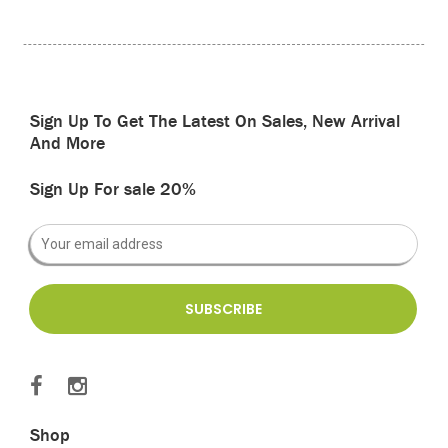
Sign Up To Get The Latest On Sales, New Arrival
And More
Sign Up For sale 20%
Shop