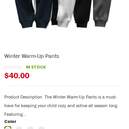
Winter Warm-Up Pants
Available:
IN STOCK
$40.00
Product Description The Winter Warm-Up Pants is a must-
have for keeping your child cozy and active all season long.
Featuring...
Color