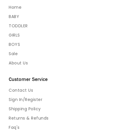
Home
BABY
TODDLER
GIRLS
BOYS
Sale
About Us
Customer Service
Contact Us
Sign In/Register
Shipping Policy
Returns & Refunds
Faq's