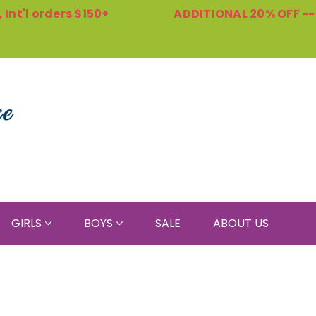
Int'l orders $150+
ADDITIONAL 20% OFF -
GIRLS
BOYS
SALE
ABOUT US