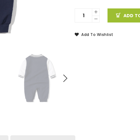
ADD T
Add To Wishlist