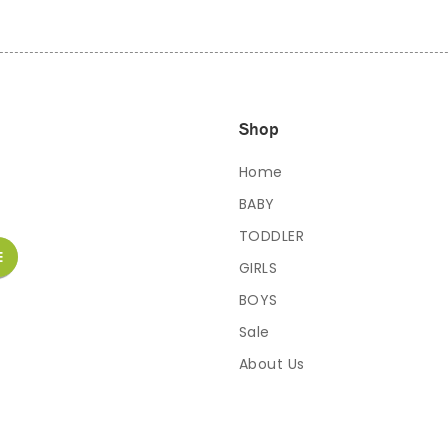
Shop
Home
BABY
TODDLER
GIRLS
BOYS
Sale
About Us