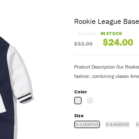
Rookie League Bas
Available:
IN STOCK
$24.00
$32.00
Product Description Our Rooki
fashion, combining classic Ame
Color
Size
0-3 MONTHS
3-6 MONTHS
6