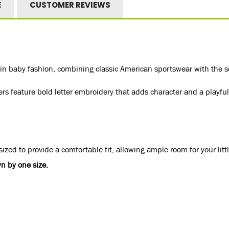
E
CUSTOMER REVIEWS
 baby fashion, combining classic American sportswear with the soft
ers feature bold letter embroidery that adds character and a playful 
ized to provide a comfortable fit, allowing ample room for your litt
n by one size.