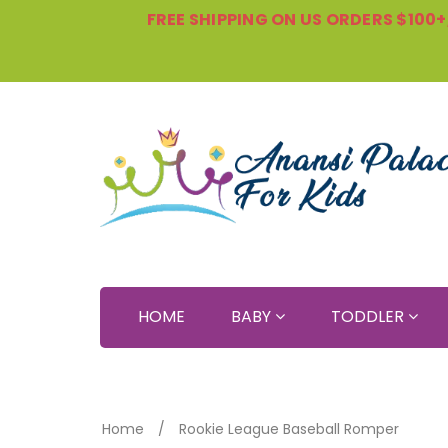
FREE SHIPPING ON US ORDERS $100+, 
HOME
BABY
TODDLER
Home
Rookie League Baseball Romper