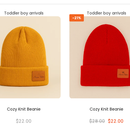
Toddler boy arrivals
Toddler boy arrivals
Cozy Knit Beanie
Cozy Knit Beanie
$28.00
$22.00
$28.00