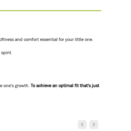
ness and comfort essential for your little one.
spirit.
le one's growth.
To achieve an optimal fit that's just