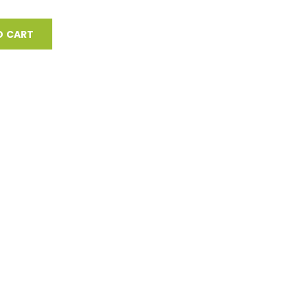
O CART