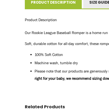
PRODUCT DESCRIPTION
SIZE GUID
Product Description
Our Rookie League Baseball Romper is a home run in
Soft, durable cotton for all-day comfort, these romp
100% Soft Cotton
Machine wash, tumble dry
Please note that our products are generously s
right for your baby, we recommend sizing dow
Related Products