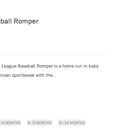
eball Romper
e League Baseball Romper is a home run in baby
rican sportswear with the...
-9 MONTHS
9-12 MONTHS
12-24 MONTHS