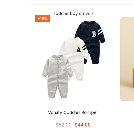
ivals
Toddler boy arrivals
-21%
 Romper
Cozy Knit Beanie
.00
$22.00