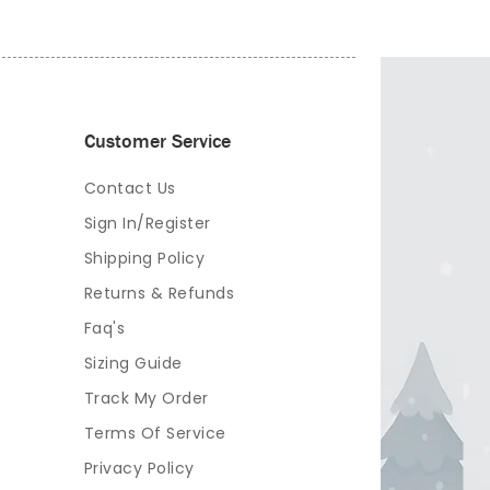
Customer Service
Contact Us
Sign In/Register
Shipping Policy
Returns & Refunds
Faq's
Sizing Guide
Track My Order
Terms Of Service
Privacy Policy