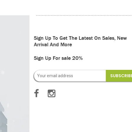
Sign Up To Get The Latest On Sales, New
Arrival And More
Sign Up For sale 20%