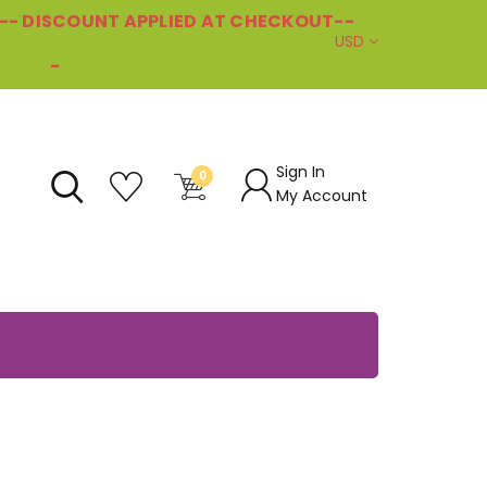
--- DISCOUNT APPLIED AT CHECKOUT--
USD
-
Sign In
0
My Account