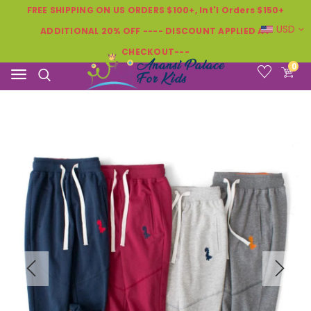
FREE SHIPPING ON US ORDERS $100+, Int'l Orders $150+
USD
ADDITIONAL 20% OFF ---- DISCOUNT APPLIED AT
CHECKOUT---
0