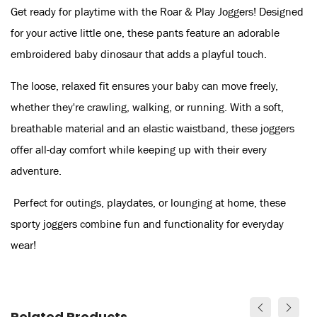
Get ready for playtime with the Roar & Play Joggers! Designed
for your active little one, these pants feature an adorable
embroidered baby dinosaur that adds a playful touch.
The loose, relaxed fit ensures your baby can move freely,
whether they're crawling, walking, or running. With a soft,
breathable material and an elastic waistband, these joggers
offer all-day comfort while keeping up with their every
adventure.
Perfect for outings, playdates, or lounging at home, these
sporty joggers combine fun and functionality for everyday
wear!
Related Products