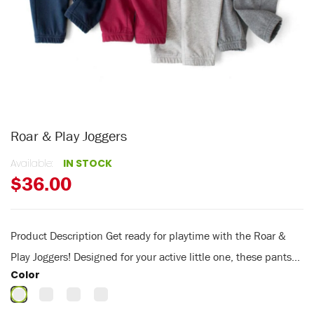
Roar & Play Joggers
Available:
IN STOCK
$36.00
Product Description Get ready for playtime with the Roar &
Play Joggers! Designed for your active little one, these pants...
Color