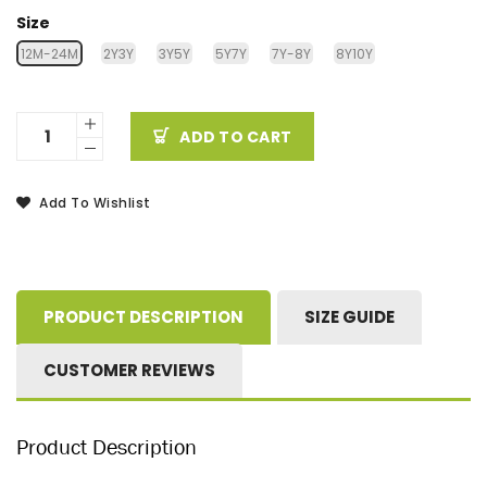
Size
12M-24M
2Y3Y
3Y5Y
5Y7Y
7Y-8Y
8Y10Y
ADD TO CART
Add To Wishlist
PRODUCT DESCRIPTION
SIZE GUIDE
CUSTOMER REVIEWS
Product Description