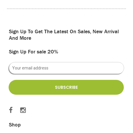
Sign Up To Get The Latest On Sales, New Arrival
And More
Sign Up For sale 20%
Shop