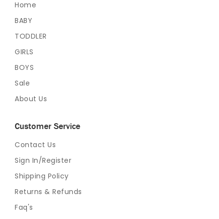
Home
BABY
TODDLER
GIRLS
BOYS
Sale
About Us
Customer Service
Contact Us
Sign In/Register
Shipping Policy
Returns & Refunds
Faq's