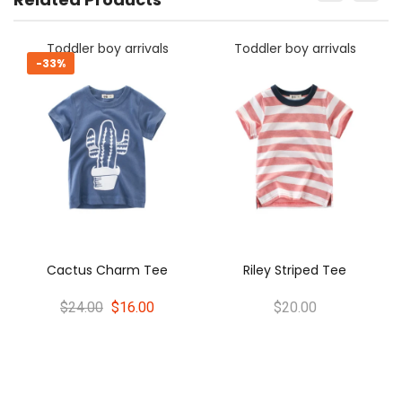
y arrivals
Toddler boy arrivals
Toddler boy ar
-33%
Oliver Stripe
harm Tee
Riley Striped Tee
$24.00
$16
$16.00
$20.00