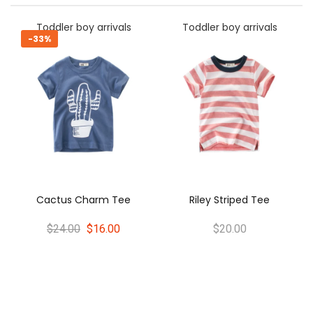
rrivals
Toddler boy arrivals
Toddler boy arriv
-33%
Oliver Stripes T
rm Tee
Riley Striped Tee
$24.00
$16.0
6.00
$20.00