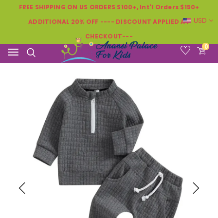
FREE SHIPPING ON US ORDERS $100+, Int'l Orders $150+
USD
ADDITIONAL 20% OFF ---- DISCOUNT APPLIED AT
CHECKOUT---
0