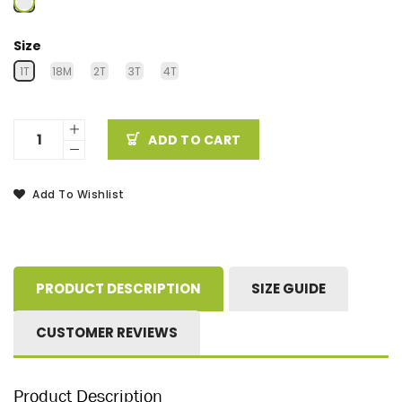
Size
1T
18M
2T
3T
4T
ADD TO CART
Add To Wishlist
PRODUCT DESCRIPTION
SIZE GUIDE
CUSTOMER REVIEWS
Product Description