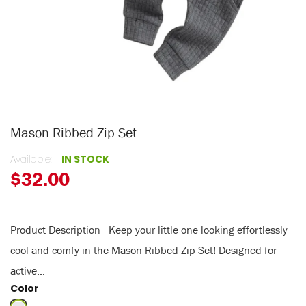
Mason Ribbed Zip Set
Available:
IN STOCK
$32.00
Product Description Keep your little one looking effortlessly
cool and comfy in the Mason Ribbed Zip Set! Designed for
active...
Color