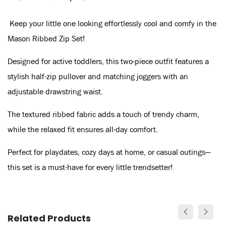
Keep your little one looking effortlessly cool and comfy in the
Mason Ribbed Zip Set!
Designed for active toddlers, this two-piece outfit features a
stylish half-zip pullover and matching joggers with an
adjustable drawstring waist.
The textured ribbed fabric adds a touch of trendy charm,
while the relaxed fit ensures all-day comfort.
Perfect for playdates, cozy days at home, or casual outings—
this set is a must-have for every little trendsetter!
Related Products