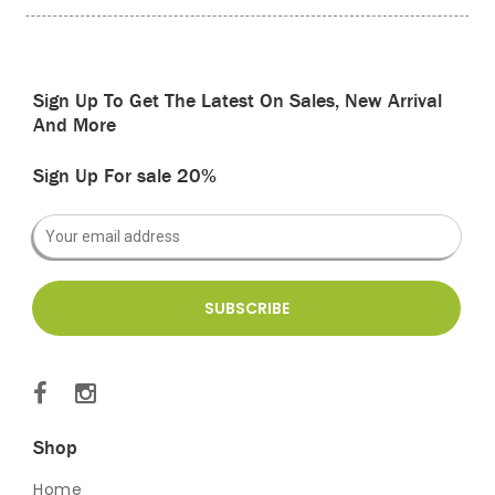
Sign Up To Get The Latest On Sales, New Arrival
And More
Sign Up For sale 20%
Shop
Home