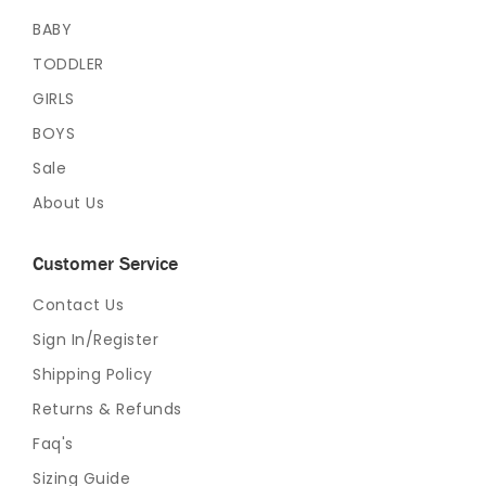
BABY
TODDLER
GIRLS
BOYS
Sale
About Us
Customer Service
Contact Us
Sign In/Register
Shipping Policy
Returns & Refunds
Faq's
Sizing Guide