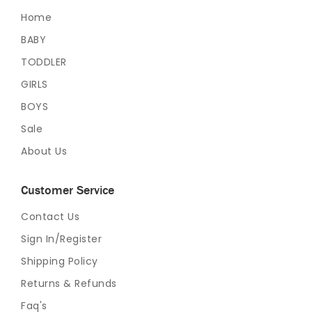
Home
BABY
TODDLER
GIRLS
BOYS
Sale
About Us
Customer Service
Contact Us
Sign In/Register
Shipping Policy
Returns & Refunds
Faq's