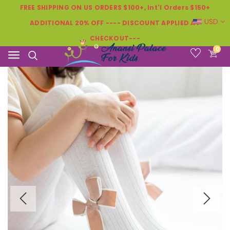
FREE SHIPPING ON US ORDERS $100+, Int'l Orders $150+
USD
ADDITIONAL 20% OFF ---- DISCOUNT APPLIED AT
CHECKOUT---
0