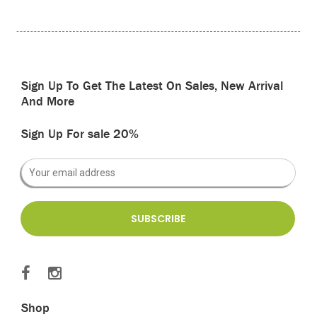
Sign Up To Get The Latest On Sales, New Arrival
And More
Sign Up For sale 20%
Shop