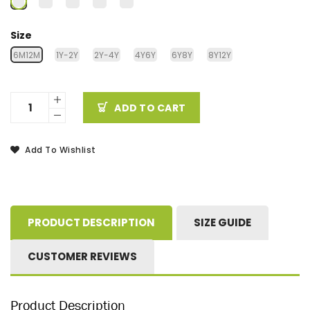
Size
6M12M
1Y-2Y
2Y-4Y
4Y6Y
6Y8Y
8Y12Y
ADD TO CART
Add To Wishlist
PRODUCT DESCRIPTION
SIZE GUIDE
CUSTOMER REVIEWS
Product Description