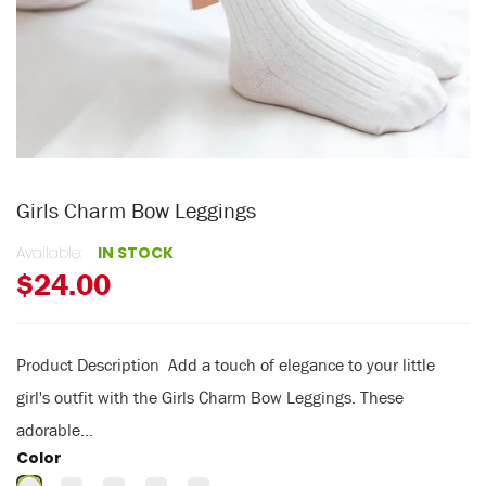
Girls Charm Bow Leggings
Available:
IN STOCK
$24.00
Product Description Add a touch of elegance to your little
girl's outfit with the Girls Charm Bow Leggings. These
adorable...
Color