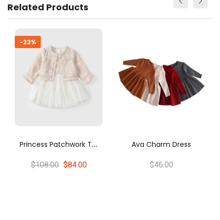
Related Products
Toddler b
-14%
P
Rincess Patchwork Tweed Cardigan And Tulle Dress Set
Ava Charm Dress
08.00
$84.00
$46.00
$28.00