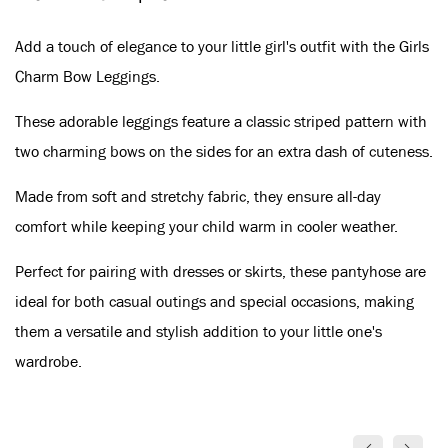
Add a touch of elegance to your little girl's outfit with the Girls
Charm Bow Leggings.
These adorable leggings feature a classic striped pattern with
two charming bows on the sides for an extra dash of cuteness.
Made from soft and stretchy fabric, they ensure all-day
comfort while keeping your child warm in cooler weather.
Perfect for pairing with dresses or skirts, these pantyhose are
ideal for both casual outings and special occasions, making
them a versatile and stylish addition to your little one's
wardrobe.