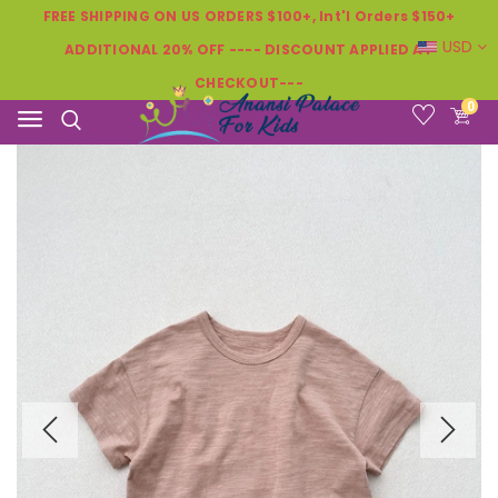
FREE SHIPPING ON US ORDERS $100+, Int'l Orders $150+
USD
ADDITIONAL 20% OFF ---- DISCOUNT APPLIED AT
CHECKOUT---
0