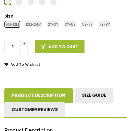
Size
9M-12M
12M-24M
2Y-3Y
3Y-5Y
5Y-7Y
7Y-8Y
ADD TO CART
Add To Wishlist
PRODUCT DESCRIPTION
SIZE GUIDE
CUSTOMER REVIEWS
Product Description