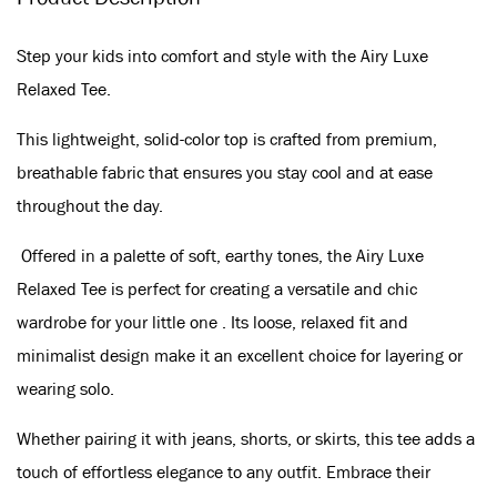
Step your kids into comfort and style with the Airy Luxe
Relaxed Tee.
This lightweight, solid-color top is crafted from premium,
breathable fabric that ensures you stay cool and at ease
throughout the day.
Offered in a palette of soft, earthy tones, the Airy Luxe
Relaxed Tee is perfect for creating a versatile and chic
wardrobe for your little one . Its loose, relaxed fit and
minimalist design make it an excellent choice for layering or
wearing solo.
Whether pairing it with jeans, shorts, or skirts, this tee adds a
touch of effortless elegance to any outfit. Embrace their