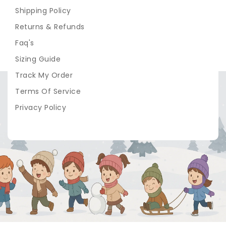
Shipping Policy
Returns & Refunds
Faq's
Sizing Guide
Track My Order
Terms Of Service
Privacy Policy