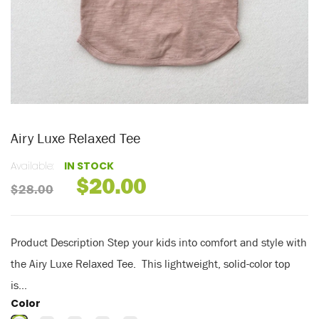
Airy Luxe Relaxed Tee
Available:
IN STOCK
$20.00
$28.00
Product Description Step your kids into comfort and style with
the Airy Luxe Relaxed Tee. This lightweight, solid-color top
is...
Color