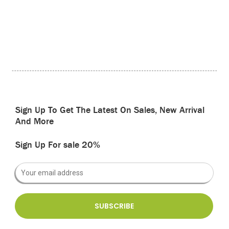
Sign Up To Get The Latest On Sales, New Arrival
And More
Sign Up For sale 20%