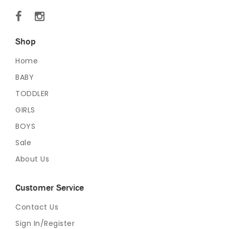
Shop
Home
BABY
TODDLER
GIRLS
BOYS
Sale
About Us
Customer Service
Contact Us
Sign In/Register