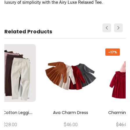
luxury of simplicity with the Airy Luxe Relaxed Tee.
Related Products
-17%
C
Harming Ruffles Knitwear Dress
Ava Charm Dress
$46.00
$46.00
$38.00