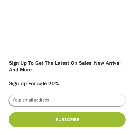
Sign Up To Get The Latest On Sales, New Arrival
And More
Sign Up For sale 20%