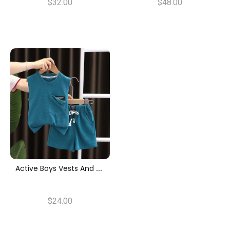
$32.00
$48.00
A
Ctive Boys Vests And Shorts Set
$24.00