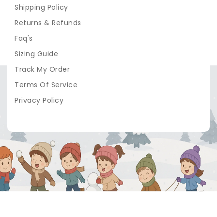
Shipping Policy
Returns & Refunds
Faq's
Sizing Guide
Track My Order
Terms Of Service
Privacy Policy