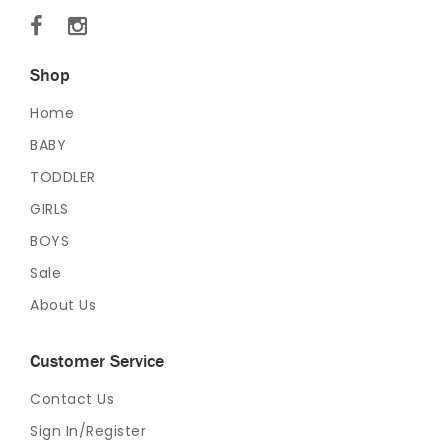
Shop
Home
BABY
TODDLER
GIRLS
BOYS
Sale
About Us
Customer Service
Contact Us
Sign In/Register