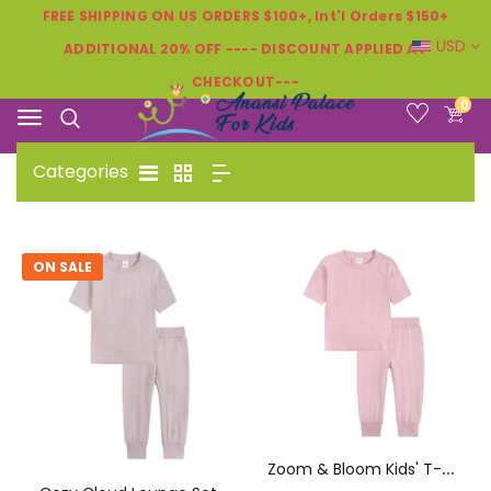
FREE SHIPPING ON US ORDERS $100+, Int'l Orders $150+
USD
ADDITIONAL 20% OFF ---- DISCOUNT APPLIED AT
CHECKOUT---
0
Categories
ON SALE
Z
Oom & Bloom Kids' T-Shirt & Pants Set