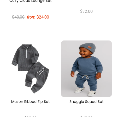
Cozy Cloud Lounge Set
$32.00
$40.00
from
$24.00
Mason Ribbed Zip Set
Snuggle Squad Set