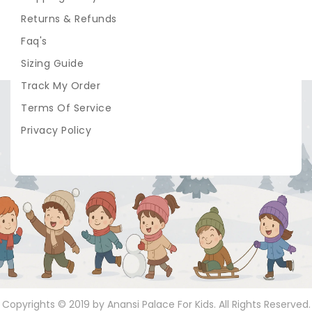
Returns & Refunds
Faq's
Sizing Guide
Track My Order
Terms Of Service
Privacy Policy
Copyrights © 2019 by Anansi Palace For Kids. All Rights Reserved.