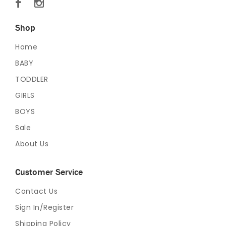
Shop
Home
BABY
TODDLER
GIRLS
BOYS
Sale
About Us
Customer Service
Contact Us
Sign In/Register
Shipping Policy