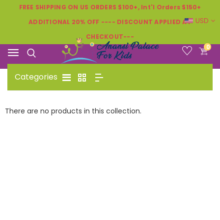
FREE SHIPPING ON US ORDERS $100+, Int'l Orders $150+
USD
ADDITIONAL 20% OFF ---- DISCOUNT APPLIED AT
CHECKOUT---
0
Categories
There are no products in this collection.