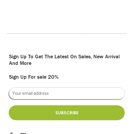
Sign Up To Get The Latest On Sales, New Arrival
And More
Sign Up For sale 20%