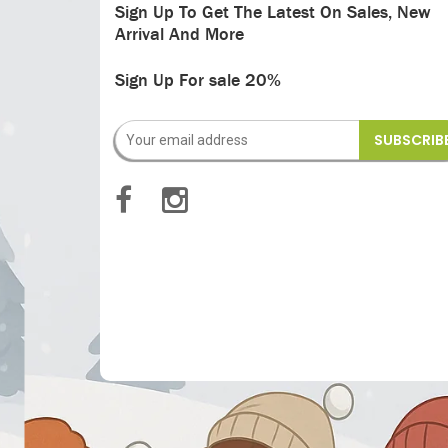
Sign Up To Get The Latest On Sales, New
Arrival And More
Sign Up For sale 20%