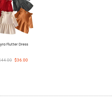
Lyra Flutter Dress
$44.00
$36.00