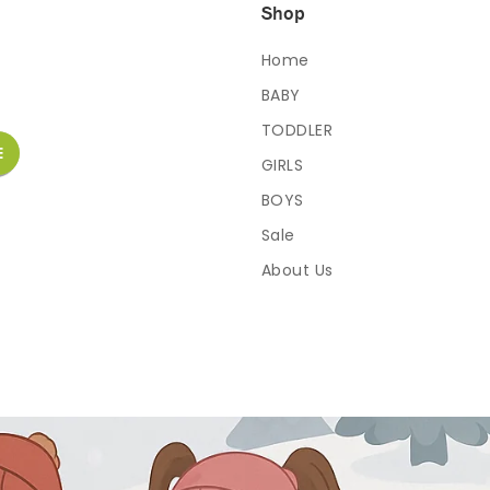
Shop
Home
BABY
TODDLER
GIRLS
BOYS
Sale
About Us