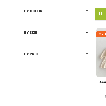
BY COLOR
BY SIZE
ON S
BY PRICE