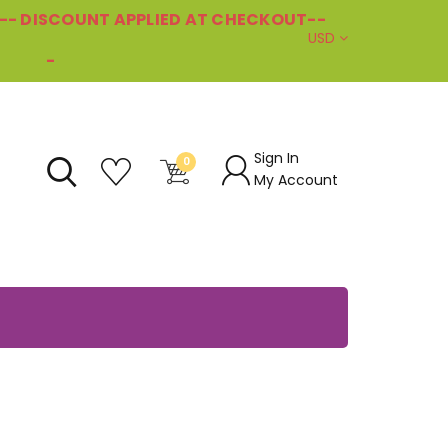
--- DISCOUNT APPLIED AT CHECKOUT--
USD
-
Sign In
0
My Account