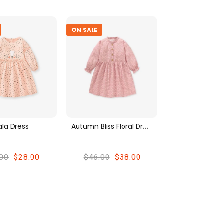
ON SALE
A
Utumn Bliss Floral Dress
ala Dress
00
$28.00
$46.00
$38.00