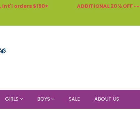
Int'l orders $150+
ADDITIONAL 20% OFF -
GIRLS
BOYS
SALE
ABOUT US