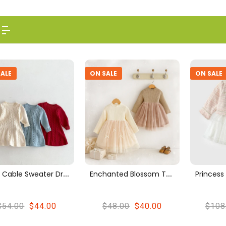
ALE
ON SALE
ON SALE
L
Uxe Cable Sweater Dress
E
Nchanted Blossom Tulle Patchwork Dress – Long Sleeve Princess Style
$54.00
$44.00
$48.00
$40.00
$108