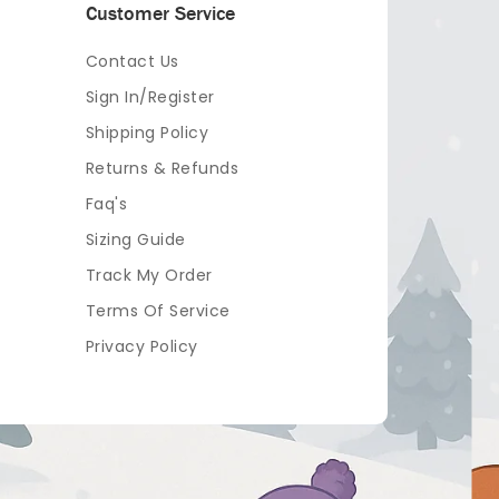
Customer Service
Contact Us
Sign In/Register
Shipping Policy
Returns & Refunds
Faq's
Sizing Guide
Track My Order
Terms Of Service
Privacy Policy