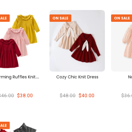
ALE
ON SALE
ON SALE
C
Harming Ruffles Knitwear Dress
Cozy Chic Knit Dress
N
$46.00
$38.00
$48.00
$40.00
$36.
ALE