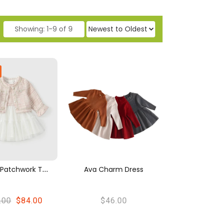
Showing
: 1-9 of 9
P
Rincess Patchwork Tweed Cardigan And Tulle Dress Set
Ava Charm Dress
.00
$84.00
$46.00