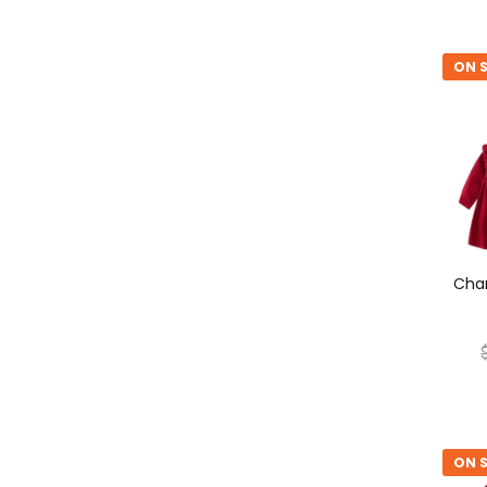
ON S
ON S