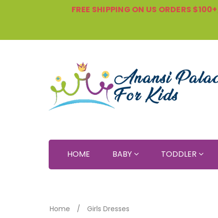
FREE SHIPPING ON US ORDERS $100+, 
HOME
BABY
TODDLER
Home
Girls Dresses