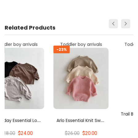
Related Products
Toddler boy arrivals
Toddler boy arrivals
-23%
E
Tee
A
Rlo Essential Knit Sweater
T
Rail Blazer Color Block Knit Sweater
$26.00
$20.00
$44.00