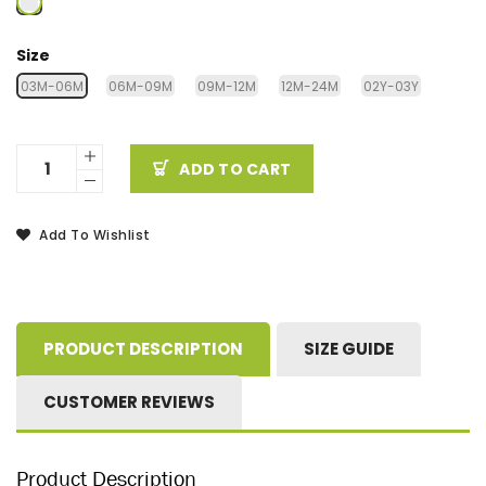
Size
03M-06M
06M-09M
09M-12M
12M-24M
02Y-03Y
ADD TO CART
Add To Wishlist
PRODUCT DESCRIPTION
SIZE GUIDE
CUSTOMER REVIEWS
Product Description