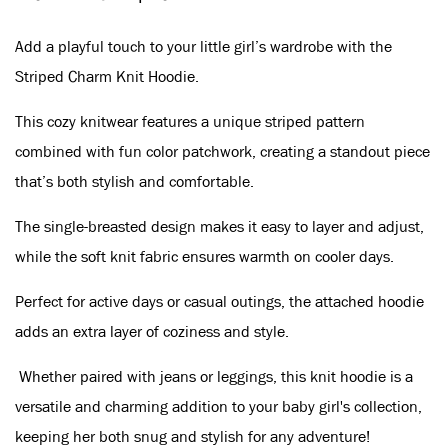
Add a playful touch to your little girl’s wardrobe with the
Striped Charm Knit Hoodie.
This cozy knitwear features a unique striped pattern
combined with fun color patchwork, creating a standout piece
that’s both stylish and comfortable.
The single-breasted design makes it easy to layer and adjust,
while the soft knit fabric ensures warmth on cooler days.
Perfect for active days or casual outings, the attached hoodie
adds an extra layer of coziness and style.
Whether paired with jeans or leggings, this knit hoodie is a
versatile and charming addition to your baby girl's collection,
keeping her both snug and stylish for any adventure!