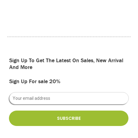
Sign Up To Get The Latest On Sales, New Arrival
And More
Sign Up For sale 20%