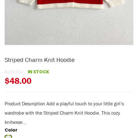
Striped Charm Knit Hoodie
Available:
IN STOCK
$48.00
Product Description Add a playful touch to your little girl’s
wardrobe with the Striped Charm Knit Hoodie. This cozy
knitwear...
Color