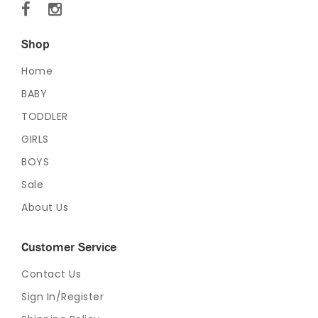
Shop
Home
BABY
TODDLER
GIRLS
BOYS
Sale
About Us
Customer Service
Contact Us
Sign In/Register