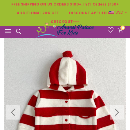
FREE SHIPPING ON US ORDERS $100+, Int'l Orders $150+
USD
ADDITIONAL 20% OFF ---- DISCOUNT APPLIED AT
CHECKOUT---
0