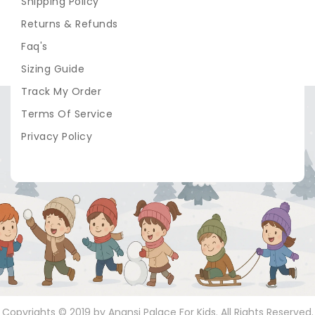
Shipping Policy
Returns & Refunds
Faq's
Sizing Guide
Track My Order
Terms Of Service
Privacy Policy
Copyrights © 2019 by Anansi Palace For Kids. All Rights Reserved.