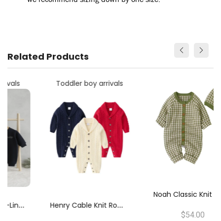
Related Products
Toddler boy arrivals
N
Oah Classic Knit Romper
H
Enry Cable Knit Romper
$54.00