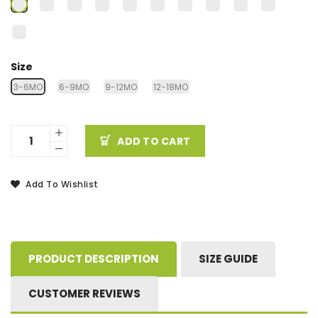
Size
3-6MO
6-9MO
9-12MO
12-18MO
ADD TO CART
Add To Wishlist
PRODUCT DESCRIPTION
SIZE GUIDE
CUSTOMER REVIEWS