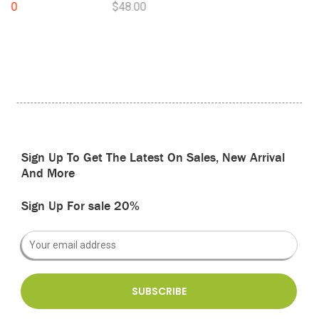
$48.00
Sign Up To Get The Latest On Sales, New Arrival
And More
Sign Up For sale 20%