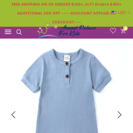
FREE SHIPPING ON US ORDERS $100+, Int'l Orders $150+
USD
ADDITIONAL 20% OFF ---- DISCOUNT APPLIED AT
CHECKOUT---
0