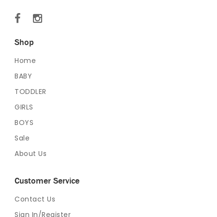
Shop
Home
BABY
TODDLER
GIRLS
BOYS
Sale
About Us
Customer Service
Contact Us
Sign In/Register