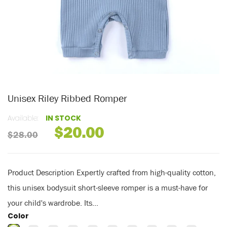
Unisex Riley Ribbed Romper
Available:
IN STOCK
$20.00
$28.00
Product Description Expertly crafted from high-quality cotton,
this unisex bodysuit short-sleeve romper is a must-have for
your child's wardrobe. Its...
Color