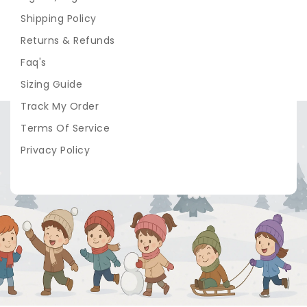
Shipping Policy
Returns & Refunds
Faq's
Sizing Guide
Track My Order
Terms Of Service
Privacy Policy