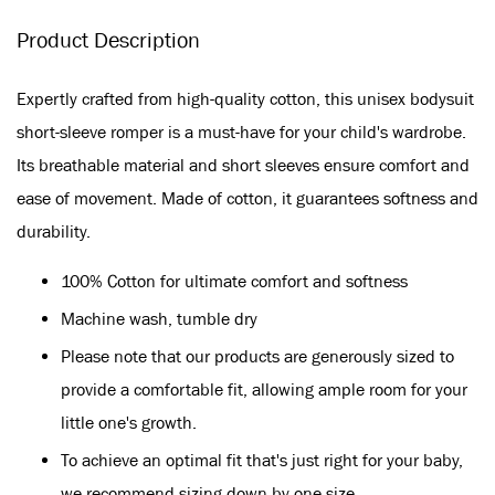
Product Description
Expertly crafted from high-quality cotton, this unisex bodysuit
short-sleeve romper is a must-have for your child's wardrobe.
Its breathable material and short sleeves ensure comfort and
ease of movement. Made of cotton, it guarantees softness and
durability.
100% Cotton for ultimate comfort and softness
Machine wash, tumble dry
Please note that our products are generously sized to
provide a comfortable fit, allowing ample room for your
little one's growth.
To achieve an optimal fit that's just right for your baby,
we recommend sizing down by one size.