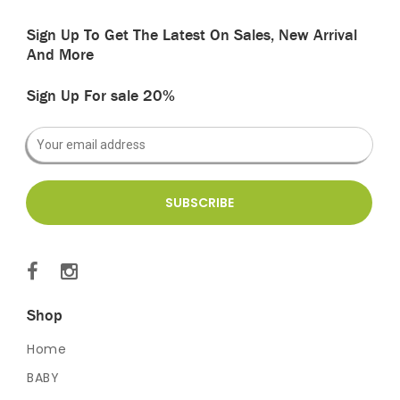
Sign Up To Get The Latest On Sales, New Arrival
And More
Sign Up For sale 20%
Shop
Home
BABY