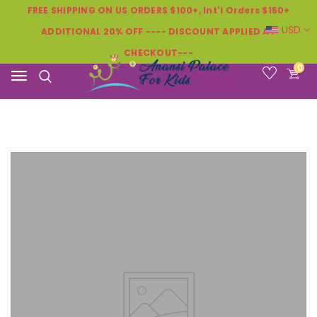
FREE SHIPPING ON US ORDERS $100+, Int'l Orders $150+
USD
ADDITIONAL 20% OFF ---- DISCOUNT APPLIED AT
CHECKOUT---
0