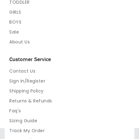
TODDLER
GIRLS
BOYS
Sale
About Us
Customer Service
Contact Us
Sign In/Register
Shipping Policy
Returns & Refunds
Faq's
Sizing Guide
Track My Order