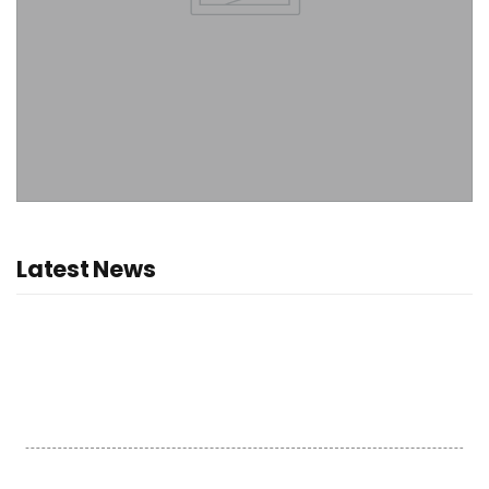
Latest News